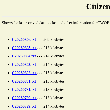
Citiz
Shows the last received data packet and other information for CWOP 
C20260806.txt
- - - 209 kilobytes
C20260805.txt
- - - 213 kilobytes
C20260804.txt
- - - 214 kilobytes
C20260803.txt
- - - 214 kilobytes
C20260802.txt
- - - 215 kilobytes
C20260801.txt
- - - 213 kilobytes
C20260731.txt
- - - 213 kilobytes
C20260730.txt
- - - 213 kilobytes
C20260729.txt
- - - 214 kilobytes