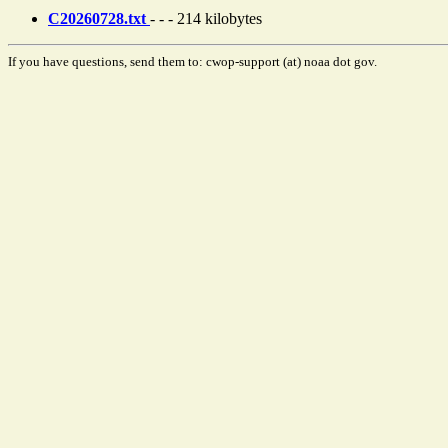
C20260728.txt
- - - 214 kilobytes
If you have questions, send them to: cwop-support (at) noaa dot gov.