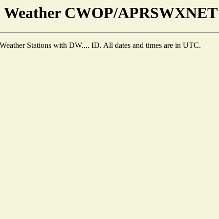
en Weather CWOP/APRSWXNET T
Weather Stations with DW.... ID. All dates and times are in UTC.