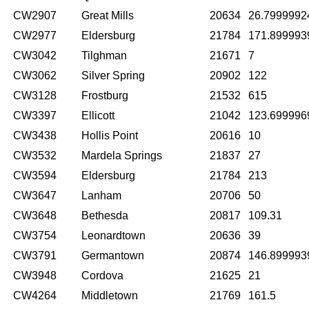
CW2907
Great Mills
20634
26.7999992
CW2977
Eldersburg
21784
171.899993
CW3042
Tilghman
21671
7
CW3062
Silver Spring
20902
122
CW3128
Frostburg
21532
615
CW3397
Ellicott
21042
123.699996
CW3438
Hollis Point
20616
10
CW3532
Mardela Springs
21837
27
CW3594
Eldersburg
21784
213
CW3647
Lanham
20706
50
CW3648
Bethesda
20817
109.31
CW3754
Leonardtown
20636
39
CW3791
Germantown
20874
146.899993
CW3948
Cordova
21625
21
CW4264
Middletown
21769
161.5