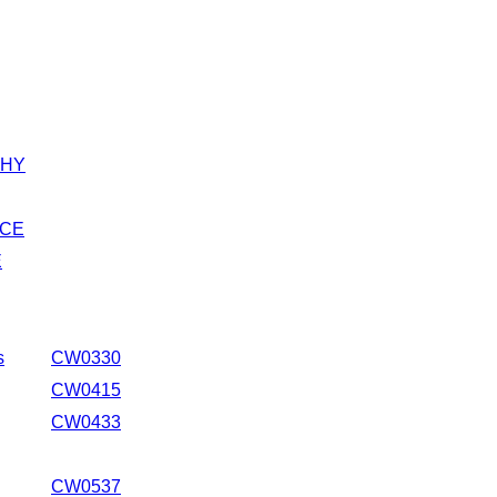
HY
CE
E
s
CW0330
CW0415
CW0433
CW0537