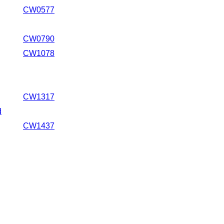
CW0577
CW0790
CW1078
CW1317
d
CW1437