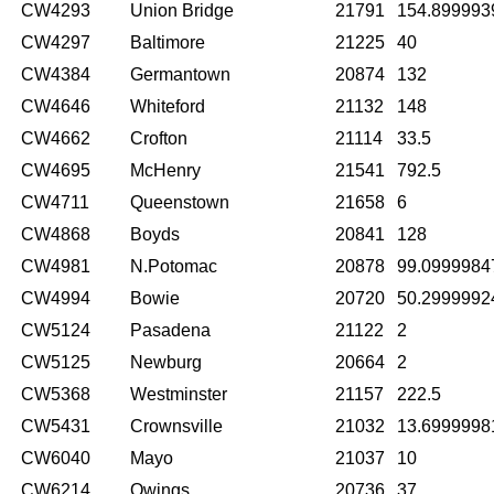
CW4293
Union Bridge
21791
154.899993
CW4297
Baltimore
21225
40
CW4384
Germantown
20874
132
CW4646
Whiteford
21132
148
CW4662
Crofton
21114
33.5
CW4695
McHenry
21541
792.5
CW4711
Queenstown
21658
6
CW4868
Boyds
20841
128
CW4981
N.Potomac
20878
99.0999984
CW4994
Bowie
20720
50.2999992
CW5124
Pasadena
21122
2
CW5125
Newburg
20664
2
CW5368
Westminster
21157
222.5
CW5431
Crownsville
21032
13.6999998
CW6040
Mayo
21037
10
CW6214
Owings
20736
37