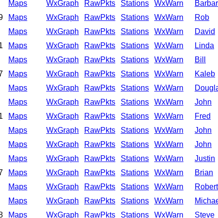
Maps
WxGraph
RawPkts
Stations
WxWarn
Barba
9
Maps
WxGraph
RawPkts
Stations
WxWarn
Rob
Maps
WxGraph
RawPkts
Stations
WxWarn
David
1
Maps
WxGraph
RawPkts
Stations
WxWarn
Linda
Maps
WxGraph
RawPkts
Stations
WxWarn
Bill
7
Maps
WxGraph
RawPkts
Stations
WxWarn
Kaleb
Maps
WxGraph
RawPkts
Stations
WxWarn
Dougl
Maps
WxGraph
RawPkts
Stations
WxWarn
John
1
Maps
WxGraph
RawPkts
Stations
WxWarn
Fred
Maps
WxGraph
RawPkts
Stations
WxWarn
John
Maps
WxGraph
RawPkts
Stations
WxWarn
John
Maps
WxGraph
RawPkts
Stations
WxWarn
Justin
7
Maps
WxGraph
RawPkts
Stations
WxWarn
Brian
Maps
WxGraph
RawPkts
Stations
WxWarn
Robert
Maps
WxGraph
RawPkts
Stations
WxWarn
Michae
8
Maps
WxGraph
RawPkts
Stations
WxWarn
Steve