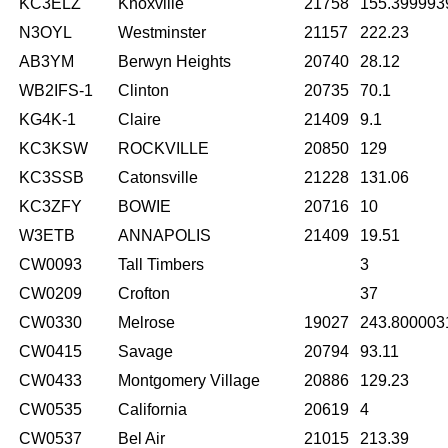
KC3ELZ
Knoxville
21758
155.399993
N3OYL
Westminster
21157
222.23
AB3YM
Berwyn Heights
20740
28.12
WB2IFS-1
Clinton
20735
70.1
KG4K-1
Claire
21409
9.1
KC3KSW
ROCKVILLE
20850
129
KC3SSB
Catonsville
21228
131.06
KC3ZFY
BOWIE
20716
10
W3ETB
ANNAPOLIS
21409
19.51
CW0093
Tall Timbers
3
CW0209
Crofton
37
CW0330
Melrose
19027
243.800003
CW0415
Savage
20794
93.11
CW0433
Montgomery Village
20886
129.23
CW0535
California
20619
4
CW0537
Bel Air
21015
213.39