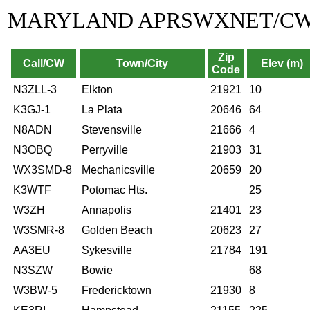
MARYLAND APRSWXNET/C
Zip
Call/CW
Town/City
Elev (m)
Code
N3ZLL-3
Elkton
21921
10
K3GJ-1
La Plata
20646
64
N8ADN
Stevensville
21666
4
N3OBQ
Perryville
21903
31
WX3SMD-8
Mechanicsville
20659
20
K3WTF
Potomac Hts.
25
W3ZH
Annapolis
21401
23
W3SMR-8
Golden Beach
20623
27
AA3EU
Sykesville
21784
191
N3SZW
Bowie
68
W3BW-5
Fredericktown
21930
8