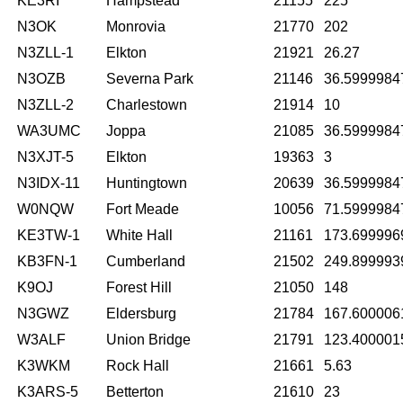
KE3RI
Hampstead
21155
225
N3OK
Monrovia
21770
202
N3ZLL-1
Elkton
21921
26.27
N3OZB
Severna Park
21146
36.5999984
N3ZLL-2
Charlestown
21914
10
WA3UMC
Joppa
21085
36.5999984
N3XJT-5
Elkton
19363
3
N3IDX-11
Huntingtown
20639
36.5999984
W0NQW
Fort Meade
10056
71.5999984
KE3TW-1
White Hall
21161
173.699996
KB3FN-1
Cumberland
21502
249.899993
K9OJ
Forest Hill
21050
148
N3GWZ
Eldersburg
21784
167.600006
W3ALF
Union Bridge
21791
123.400001
K3WKM
Rock Hall
21661
5.63
K3ARS-5
Betterton
21610
23