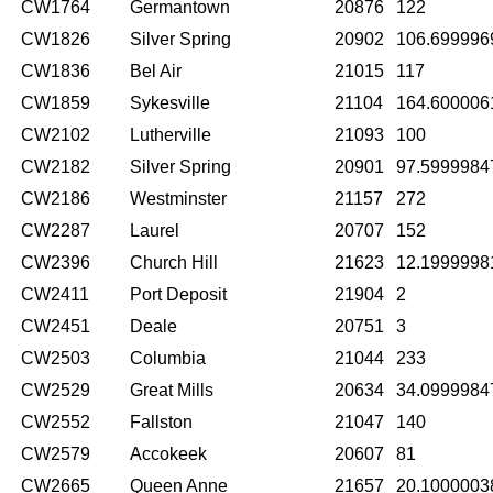
CW1764
Germantown
20876
122
CW1826
Silver Spring
20902
106.699996
CW1836
Bel Air
21015
117
CW1859
Sykesville
21104
164.600006
CW2102
Lutherville
21093
100
CW2182
Silver Spring
20901
97.5999984
CW2186
Westminster
21157
272
CW2287
Laurel
20707
152
CW2396
Church Hill
21623
12.1999998
CW2411
Port Deposit
21904
2
CW2451
Deale
20751
3
CW2503
Columbia
21044
233
CW2529
Great Mills
20634
34.0999984
CW2552
Fallston
21047
140
CW2579
Accokeek
20607
81
CW2665
Queen Anne
21657
20.1000003