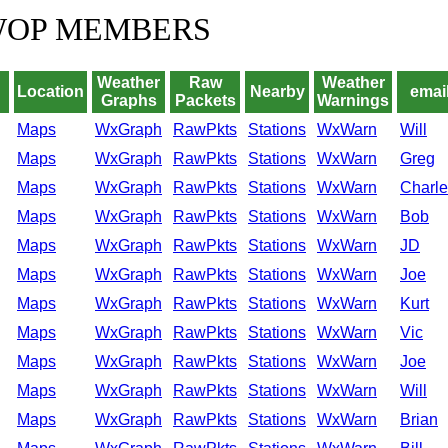
WOP MEMBERS
Weather
Raw
Weather
Location
Nearby
email
Graphs
Packets
Warnings
Maps
WxGraph
RawPkts
Stations
WxWarn
Will
Maps
WxGraph
RawPkts
Stations
WxWarn
Greg
Maps
WxGraph
RawPkts
Stations
WxWarn
Charle
Maps
WxGraph
RawPkts
Stations
WxWarn
Bob
Maps
WxGraph
RawPkts
Stations
WxWarn
JD
Maps
WxGraph
RawPkts
Stations
WxWarn
Joe
Maps
WxGraph
RawPkts
Stations
WxWarn
Kurt
Maps
WxGraph
RawPkts
Stations
WxWarn
Vic
Maps
WxGraph
RawPkts
Stations
WxWarn
Joe
Maps
WxGraph
RawPkts
Stations
WxWarn
Will
Maps
WxGraph
RawPkts
Stations
WxWarn
Brian