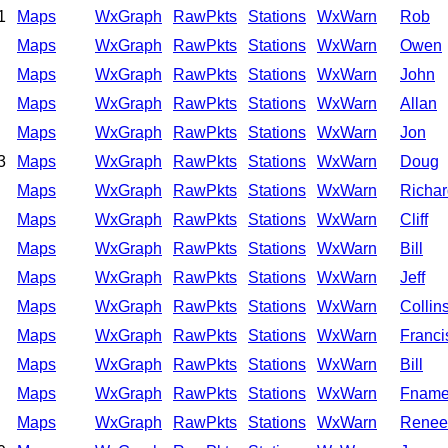
1
Maps
WxGraph
RawPkts
Stations
WxWarn
Rob
Maps
WxGraph
RawPkts
Stations
WxWarn
Owen
Maps
WxGraph
RawPkts
Stations
WxWarn
John
Maps
WxGraph
RawPkts
Stations
WxWarn
Allan
Maps
WxGraph
RawPkts
Stations
WxWarn
Jon
3
Maps
WxGraph
RawPkts
Stations
WxWarn
Doug
Maps
WxGraph
RawPkts
Stations
WxWarn
Richar
Maps
WxGraph
RawPkts
Stations
WxWarn
Cliff
Maps
WxGraph
RawPkts
Stations
WxWarn
Bill
Maps
WxGraph
RawPkts
Stations
WxWarn
Jeff
Maps
WxGraph
RawPkts
Stations
WxWarn
Collin
Maps
WxGraph
RawPkts
Stations
WxWarn
Franci
Maps
WxGraph
RawPkts
Stations
WxWarn
Bill
Maps
WxGraph
RawPkts
Stations
WxWarn
Fnam
Maps
WxGraph
RawPkts
Stations
WxWarn
Renee