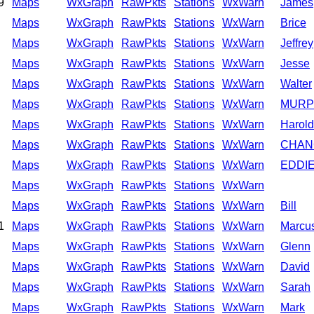
9
Maps
WxGraph
RawPkts
Stations
WxWarn
James
Maps
WxGraph
RawPkts
Stations
WxWarn
Brice
Maps
WxGraph
RawPkts
Stations
WxWarn
Jeffrey
Maps
WxGraph
RawPkts
Stations
WxWarn
Jesse
Maps
WxGraph
RawPkts
Stations
WxWarn
Walter
Maps
WxGraph
RawPkts
Stations
WxWarn
MURP
Maps
WxGraph
RawPkts
Stations
WxWarn
Harold
Maps
WxGraph
RawPkts
Stations
WxWarn
CHAN
Maps
WxGraph
RawPkts
Stations
WxWarn
EDDI
Maps
WxGraph
RawPkts
Stations
WxWarn
Maps
WxGraph
RawPkts
Stations
WxWarn
Bill
1
Maps
WxGraph
RawPkts
Stations
WxWarn
Marcu
Maps
WxGraph
RawPkts
Stations
WxWarn
Glenn
Maps
WxGraph
RawPkts
Stations
WxWarn
David
Maps
WxGraph
RawPkts
Stations
WxWarn
Sarah
Maps
WxGraph
RawPkts
Stations
WxWarn
Mark