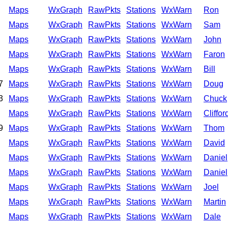
Maps
WxGraph
RawPkts
Stations
WxWarn
Ron
Maps
WxGraph
RawPkts
Stations
WxWarn
Sam
Maps
WxGraph
RawPkts
Stations
WxWarn
John
Maps
WxGraph
RawPkts
Stations
WxWarn
Faron
Maps
WxGraph
RawPkts
Stations
WxWarn
Bill
7
Maps
WxGraph
RawPkts
Stations
WxWarn
Doug
3
Maps
WxGraph
RawPkts
Stations
WxWarn
Chuck
Maps
WxGraph
RawPkts
Stations
WxWarn
Cliffor
9
Maps
WxGraph
RawPkts
Stations
WxWarn
Thom
Maps
WxGraph
RawPkts
Stations
WxWarn
David
Maps
WxGraph
RawPkts
Stations
WxWarn
Daniel
Maps
WxGraph
RawPkts
Stations
WxWarn
Daniel
Maps
WxGraph
RawPkts
Stations
WxWarn
Joel
Maps
WxGraph
RawPkts
Stations
WxWarn
Martin
Maps
WxGraph
RawPkts
Stations
WxWarn
Dale