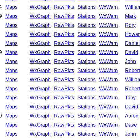
4
Maps
WxGraph
RawPkts
Stations
WxWarn
Willia
9
Maps
WxGraph
RawPkts
Stations
WxWarn
Mark
Maps
WxGraph
RawPkts
Stations
WxWarn
Rory
Maps
WxGraph
RawPkts
Stations
WxWarn
Howar
Maps
WxGraph
RawPkts
Stations
WxWarn
Daniel
9
Maps
WxGraph
RawPkts
Stations
WxWarn
David
Maps
WxGraph
RawPkts
Stations
WxWarn
John
Maps
WxGraph
RawPkts
Stations
WxWarn
Robert
Maps
WxGraph
RawPkts
Stations
WxWarn
Willia
Maps
WxGraph
RawPkts
Stations
WxWarn
Robert
Maps
WxGraph
RawPkts
Stations
WxWarn
Tony
Maps
WxGraph
RawPkts
Stations
WxWarn
David
9
Maps
WxGraph
RawPkts
Stations
WxWarn
Aaron
Maps
WxGraph
RawPkts
Stations
WxWarn
Dave
Maps
WxGraph
RawPkts
Stations
WxWarn
John