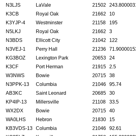
N3LJS
LaVale
21502
243.800003
K3CB
Royal Oak
21662
10
K3YJP-4
Westminster
21158
195
N5LKJ
Royal Oak
21662
3
N3BDS
Ellicott City
21042
122
N3VEJ-1
Perry Hall
21236
71.9000015
KG3BOZ
Lexington Park
20653
24
K3CF
Port Herman
21915
2.5
W3NWS
Bowie
20715
38
N3PPK-13
Columbia
21046
95.74
AB3KC
Saint Leonard
20685
30
KP4IP-13
Millersville
21108
33.5
WX2DX
Bowie
20715
40
WA0LHS
Hebron
21830
15
KB3VDS-13
Columbia
21046
92.61