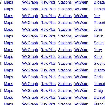
9
Maps
WxGraph
RawPkts
Stations
WxWarn
Broad
Maps
WxGraph
RawPkts
Stations
WxWarn
Daniel
Maps
WxGraph
RawPkts
Stations
WxWarn
Joe
Maps
WxGraph
RawPkts
Stations
WxWarn
Robert
Maps
WxGraph
RawPkts
Stations
WxWarn
John
Maps
WxGraph
RawPkts
Stations
WxWarn
Kevin
Maps
WxGraph
RawPkts
Stations
WxWarn
South
Maps
WxGraph
RawPkts
Stations
WxWarn
Jerry
7
Maps
WxGraph
RawPkts
Stations
WxWarn
Kelly
4
Maps
WxGraph
RawPkts
Stations
WxWarn
Steph
Maps
WxGraph
RawPkts
Stations
WxWarn
Bradfo
Maps
WxGraph
RawPkts
Stations
WxWarn
Chris
Maps
WxGraph
RawPkts
Stations
WxWarn
Johna
1
Maps
WxGraph
RawPkts
Stations
WxWarn
Craig
Maps
WxGraph
RawPkts
Stations
WxWarn
Daniel
Maps
WxGraph
RawPkts
Stations
WxWarn
Franci