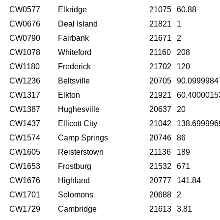
CW0577
Elkridge
21075
60.88
CW0676
Deal Island
21821
1
CW0790
Fairbank
21671
2
CW1078
Whiteford
21160
208
CW1180
Frederick
21702
120
CW1236
Beltsville
20705
90.0999984
CW1317
Elkton
21921
60.4000015
CW1387
Hughesville
20637
20
CW1437
Ellicott City
21042
138.699996
CW1574
Camp Springs
20746
86
CW1605
Reisterstown
21136
189
CW1653
Frostburg
21532
671
CW1676
Highland
20777
141.84
CW1701
Solomons
20688
2
CW1729
Cambridge
21613
3.81