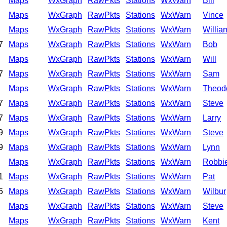
Maps
WxGraph
RawPkts
Stations
WxWarn
Bill
Maps
WxGraph
RawPkts
Stations
WxWarn
Vince
Maps
WxGraph
RawPkts
Stations
WxWarn
Willia
7
Maps
WxGraph
RawPkts
Stations
WxWarn
Bob
Maps
WxGraph
RawPkts
Stations
WxWarn
Will
7
Maps
WxGraph
RawPkts
Stations
WxWarn
Sam
Maps
WxGraph
RawPkts
Stations
WxWarn
Theod
7
Maps
WxGraph
RawPkts
Stations
WxWarn
Steve
7
Maps
WxGraph
RawPkts
Stations
WxWarn
Larry
9
Maps
WxGraph
RawPkts
Stations
WxWarn
Steve
9
Maps
WxGraph
RawPkts
Stations
WxWarn
Lynn
Maps
WxGraph
RawPkts
Stations
WxWarn
Robbi
1
Maps
WxGraph
RawPkts
Stations
WxWarn
Pat
5
Maps
WxGraph
RawPkts
Stations
WxWarn
Wilbur
Maps
WxGraph
RawPkts
Stations
WxWarn
Steve
Maps
WxGraph
RawPkts
Stations
WxWarn
Kent