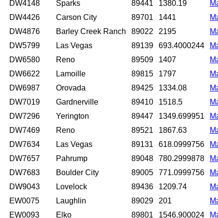
DW4148
Sparks
89441
1380.19
M
DW4426
Carson City
89701
1441
M
DW4876
Barley Creek Ranch
89022
2195
M
DW5799
Las Vegas
89139
693.4000244
M
DW6580
Reno
89509
1407
M
DW6622
Lamoille
89815
1797
M
DW6987
Orovada
89425
1334.08
M
DW7019
Gardnerville
89410
1518.5
M
DW7296
Yerington
89447
1349.699951
M
DW7469
Reno
89521
1867.63
M
DW7634
Las Vegas
89131
618.0999756
M
DW7657
Pahrump
89048
780.2999878
M
DW7683
Boulder City
89005
771.0999756
M
DW9043
Lovelock
89436
1209.74
M
EW0075
Laughlin
89029
201
M
EW0093
Elko
89801
1546.900024
M