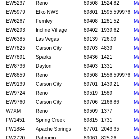
EW5237
Reno
89508
1524.82
M
EW5979
Elko NWS
89801
1595.599976
M
EW6267
Fernley
89408
1281.52
M
EW6293
Incline Village
89402
1939.62
M
EW6385
Las Vegas
89139
726.09
M
EW7825
Carson City
89703
4839
M
EW7891
Sparks
89436
1421
M
EW8736
Dayton
89403
1331
M
EW8859
Reno
89508
1556.599976
M
EW9139
Carson City
89701
1439.21
M
EW9724
Reno
89519
1589
M
EW9760
Carson City
89706
2166.86
M
W7XM
Reno
89509
1377
M
FW1451
Spring Creek
89815
1731
M
FW1884
Apache Springs
87701
2043.35
M
FW2720
Pahrump
89061
825.26
M