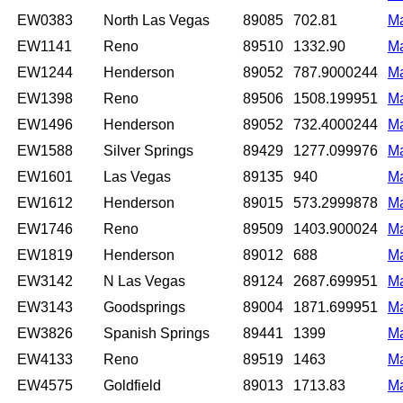
EW0383
North Las Vegas
89085
702.81
M
EW1141
Reno
89510
1332.90
M
EW1244
Henderson
89052
787.9000244
M
EW1398
Reno
89506
1508.199951
M
EW1496
Henderson
89052
732.4000244
M
EW1588
Silver Springs
89429
1277.099976
M
EW1601
Las Vegas
89135
940
M
EW1612
Henderson
89015
573.2999878
M
EW1746
Reno
89509
1403.900024
M
EW1819
Henderson
89012
688
M
EW3142
N Las Vegas
89124
2687.699951
M
EW3143
Goodsprings
89004
1871.699951
M
EW3826
Spanish Springs
89441
1399
M
EW4133
Reno
89519
1463
M
EW4575
Goldfield
89013
1713.83
M