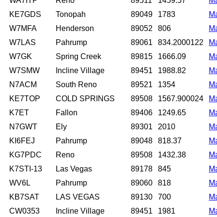
WA7ITP
Reno
89511
1459.57
M
KE7GDS
Tonopah
89049
1783
M
W7MFA
Henderson
89052
806
M
W7LAS
Pahrump
89061
834.2000122
M
W7GK
Spring Creek
89815
1666.09
M
W7SMW
Incline Village
89451
1988.82
M
N7ACM
South Reno
89521
1354
M
KE7TOP
COLD SPRINGS
89508
1567.900024
M
K7ET
Fallon
89406
1249.65
M
N7GWT
Ely
89301
2010
M
KI6FEJ
Pahrump
89048
818.37
M
KG7PDC
Reno
89508
1432.38
M
K7STI-13
Las Vegas
89178
845
M
WV6L
Pahrump
89060
818
M
KB7SAT
LAS VEGAS
89130
700
M
CW0353
Incline Village
89451
1981
M