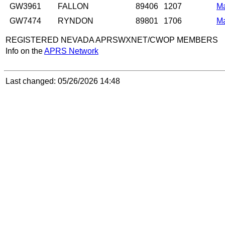
GW3961
FALLON
89406
1207
M
GW7474
RYNDON
89801
1706
M
REGISTERED NEVADA APRSWXNET/CWOP MEMBERS
Info on the
APRS Network
Last changed: 05/26/2026 14:48