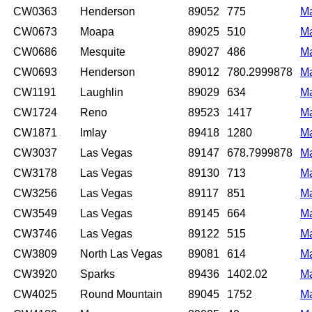
CW0363
Henderson
89052
775
M
CW0673
Moapa
89025
510
M
CW0686
Mesquite
89027
486
M
CW0693
Henderson
89012
780.2999878
M
CW1191
Laughlin
89029
634
M
CW1724
Reno
89523
1417
M
CW1871
Imlay
89418
1280
M
CW3037
Las Vegas
89147
678.7999878
M
CW3178
Las Vegas
89130
713
M
CW3256
Las Vegas
89117
851
M
CW3549
Las Vegas
89145
664
M
CW3746
Las Vegas
89122
515
M
CW3809
North Las Vegas
89081
614
M
CW3920
Sparks
89436
1402.02
M
CW4025
Round Mountain
89045
1752
M