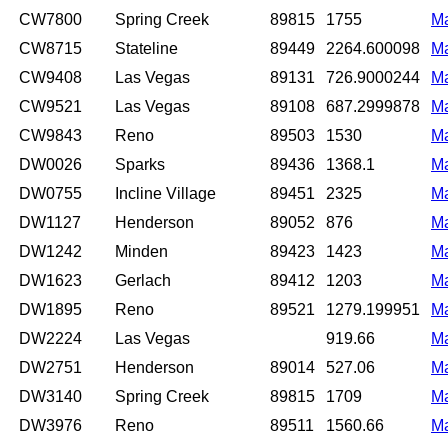
CW7800
Spring Creek
89815
1755
M
CW8715
Stateline
89449
2264.600098
M
CW9408
Las Vegas
89131
726.9000244
M
CW9521
Las Vegas
89108
687.2999878
M
CW9843
Reno
89503
1530
M
DW0026
Sparks
89436
1368.1
M
DW0755
Incline Village
89451
2325
M
DW1127
Henderson
89052
876
M
DW1242
Minden
89423
1423
M
DW1623
Gerlach
89412
1203
M
DW1895
Reno
89521
1279.199951
M
DW2224
Las Vegas
919.66
M
DW2751
Henderson
89014
527.06
M
DW3140
Spring Creek
89815
1709
M
DW3976
Reno
89511
1560.66
M