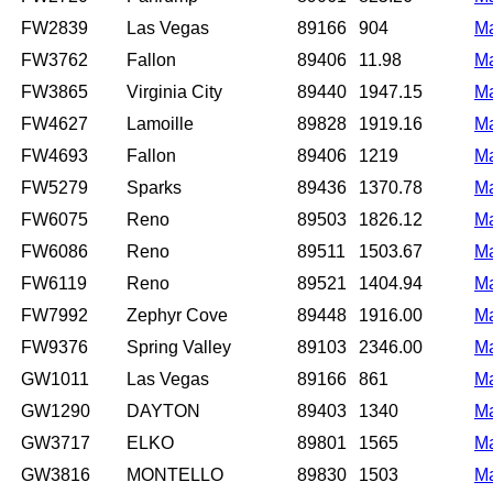
FW2839
Las Vegas
89166
904
M
FW3762
Fallon
89406
11.98
M
FW3865
Virginia City
89440
1947.15
M
FW4627
Lamoille
89828
1919.16
M
FW4693
Fallon
89406
1219
M
FW5279
Sparks
89436
1370.78
M
FW6075
Reno
89503
1826.12
M
FW6086
Reno
89511
1503.67
M
FW6119
Reno
89521
1404.94
M
FW7992
Zephyr Cove
89448
1916.00
M
FW9376
Spring Valley
89103
2346.00
M
GW1011
Las Vegas
89166
861
M
GW1290
DAYTON
89403
1340
M
GW3717
ELKO
89801
1565
M
GW3816
MONTELLO
89830
1503
M