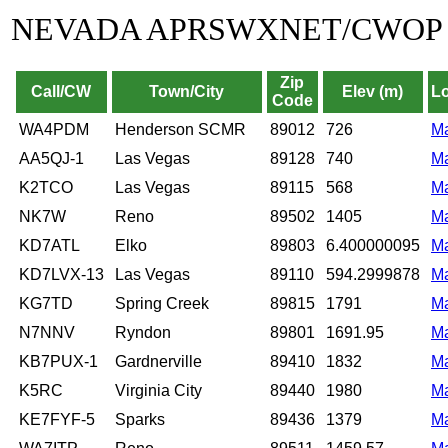
NEVADA APRSWXNET/CWOP
Zip
Call/CW
Town/City
Elev (m)
Lo
Code
WA4PDM
Henderson SCMR
89012
726
M
AA5QJ-1
Las Vegas
89128
740
M
K2TCO
Las Vegas
89115
568
M
NK7W
Reno
89502
1405
M
KD7ATL
Elko
89803
6.400000095
M
KD7LVX-13
Las Vegas
89110
594.2999878
M
KG7TD
Spring Creek
89815
1791
M
N7NNV
Ryndon
89801
1691.95
M
KB7PUX-1
Gardnerville
89410
1832
M
K5RC
Virginia City
89440
1980
M
KE7FYF-5
Sparks
89436
1379
M