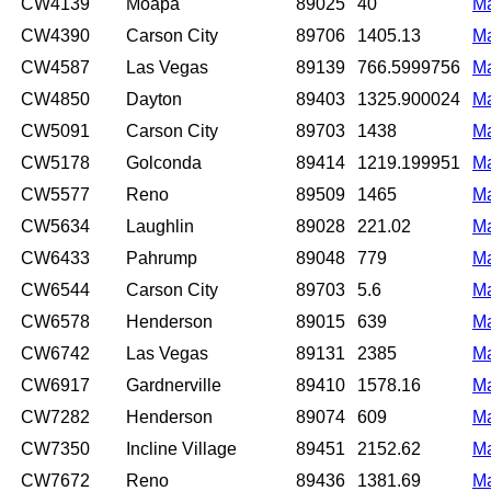
CW4139
Moapa
89025
40
M
CW4390
Carson City
89706
1405.13
M
CW4587
Las Vegas
89139
766.5999756
M
CW4850
Dayton
89403
1325.900024
M
CW5091
Carson City
89703
1438
M
CW5178
Golconda
89414
1219.199951
M
CW5577
Reno
89509
1465
M
CW5634
Laughlin
89028
221.02
M
CW6433
Pahrump
89048
779
M
CW6544
Carson City
89703
5.6
M
CW6578
Henderson
89015
639
M
CW6742
Las Vegas
89131
2385
M
CW6917
Gardnerville
89410
1578.16
M
CW7282
Henderson
89074
609
M
CW7350
Incline Village
89451
2152.62
M
CW7672
Reno
89436
1381.69
M