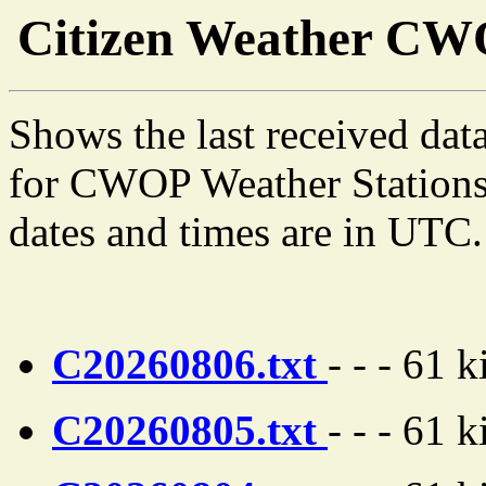
Citizen Weather C
Shows the last received dat
for CWOP Weather Stations s
dates and times are in UTC.
C20260806.txt
- - - 61 
C20260805.txt
- - - 61 