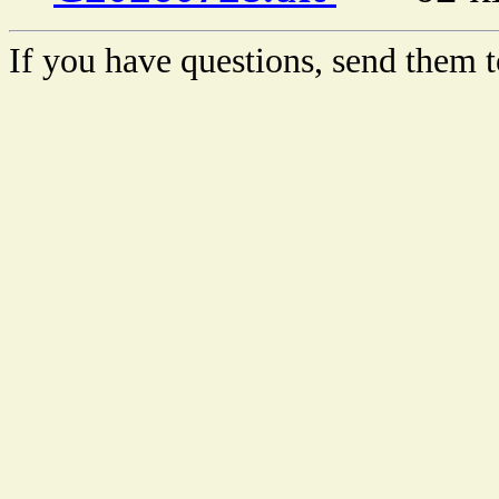
If you have questions, send them t