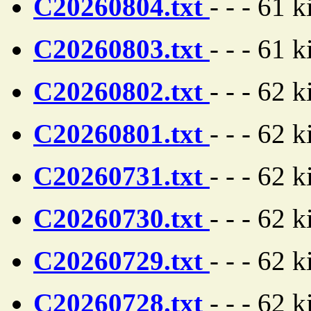
C20260804.txt
- - - 61 
C20260803.txt
- - - 61 
C20260802.txt
- - - 62 
C20260801.txt
- - - 62 
C20260731.txt
- - - 62 
C20260730.txt
- - - 62 
C20260729.txt
- - - 62 
C20260728.txt
- - - 62 