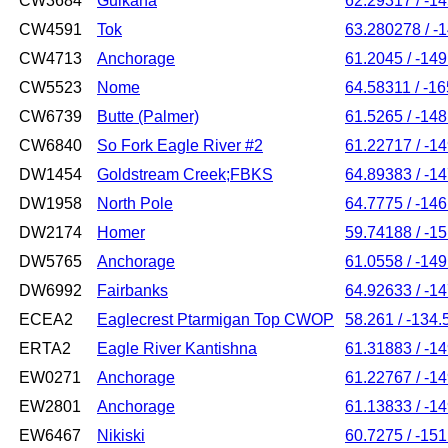
CW3684
Gulkana
62.29317 / -1
CW4591
Tok
63.280278 / -
CW4713
Anchorage
61.2045 / -14
CW5523
Nome
64.58311 / -1
CW6739
Butte (Palmer)
61.5265 / -14
CW6840
So Fork Eagle River #2
61.22717 / -1
DW1454
Goldstream Creek;FBKS
64.89383 / -1
DW1958
North Pole
64.7775 / -14
DW2174
Homer
59.74188 / -1
DW5765
Anchorage
61.0558 / -14
DW6992
Fairbanks
64.92633 / -1
ECEA2
Eaglecrest Ptarmigan Top CWOP
58.261 / -134.
ERTA2
Eagle River Kantishna
61.31883 / -1
EW0271
Anchorage
61.22767 / -1
EW2801
Anchorage
61.13833 / -1
EW6467
Nikiski
60.7275 / -15