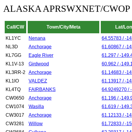
ALASKA APRSWXNET/CWOP
Call/CW
Town/City/Meta
Lat/Lo
KL1YC
Nenana
64.55783 / -1
NL3D
Anchorage
61.60867 / -1
KL7GG
Eagle River
61.297 / -149
KL1V-13
Girdwood
60.962 / -149.
KL3RR-2
Anchorage
61.14683 / -1
KL1IO
VALDEZ
61.13917 / -1
KL4TQ
FAIRBANKS
64.9249270 / 
CW0650
Anchorage
61.196 / -149.
CW1074
Wasilla
61.619 / -149.
CW3017
Anchorage
61.12133 / -1
CW3281
Willow
61.72833 / -1