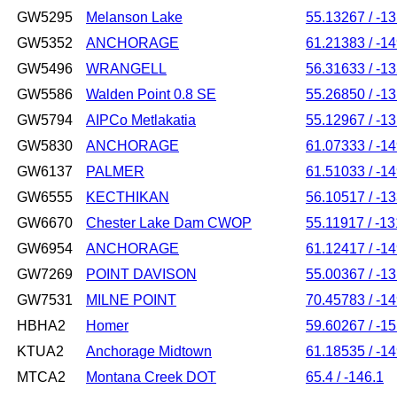
GW5295
Melanson Lake
55.13267 / -1
GW5352
ANCHORAGE
61.21383 / -1
GW5496
WRANGELL
56.31633 / -1
GW5586
Walden Point 0.8 SE
55.26850 / -1
GW5794
AIPCo Metlakatia
55.12967 / -1
GW5830
ANCHORAGE
61.07333 / -1
GW6137
PALMER
61.51033 / -1
GW6555
KECTHIKAN
56.10517 / -1
GW6670
Chester Lake Dam CWOP
55.11917 / -1
GW6954
ANCHORAGE
61.12417 / -1
GW7269
POINT DAVISON
55.00367 / -1
GW7531
MILNE POINT
70.45783 / -1
HBHA2
Homer
59.60267 / -1
KTUA2
Anchorage Midtown
61.18535 / -1
MTCA2
Montana Creek DOT
65.4 / -146.1