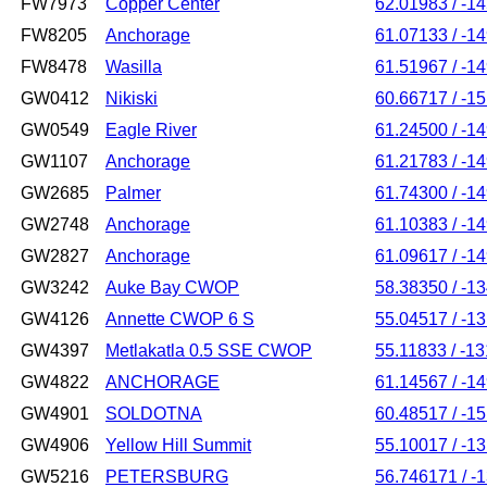
FW7973
Copper Center
62.01983 / -1
FW8205
Anchorage
61.07133 / -1
FW8478
Wasilla
61.51967 / -1
GW0412
Nikiski
60.66717 / -1
GW0549
Eagle River
61.24500 / -1
GW1107
Anchorage
61.21783 / -1
GW2685
Palmer
61.74300 / -1
GW2748
Anchorage
61.10383 / -1
GW2827
Anchorage
61.09617 / -1
GW3242
Auke Bay CWOP
58.38350 / -1
GW4126
Annette CWOP 6 S
55.04517 / -1
GW4397
Metlakatla 0.5 SSE CWOP
55.11833 / -1
GW4822
ANCHORAGE
61.14567 / -1
GW4901
SOLDOTNA
60.48517 / -1
GW4906
Yellow Hill Summit
55.10017 / -1
GW5216
PETERSBURG
56.746171 / -