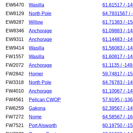
EW6470
Wasilla
61.61517 / -1
EW8129
North Pole
64.7931567 / 
EW8287
Willow
61.71383 / -1
EW8346
Anchorage
61.09883 / -1
EW9311
Anchorage
61.14483 / -1
EW9414
Wasilla
61.56083 / -1
FW1557
Wasilla
61.60817 / -1
FW2072
Anchorage
61.1135 / -14
FW2842
Homer
59.74817 / -1
FW3318
North Pole
64.76783 / -1
FW4010
Anchorage
61.10067 / -1
FW4561
Pelican CWOP
57.9195 / -13
FW6259
Gakona
62.39567 / -1
FW7272
Nome
64.58567 / -1
FW7521
Port Alsworth
60.19750 / -1