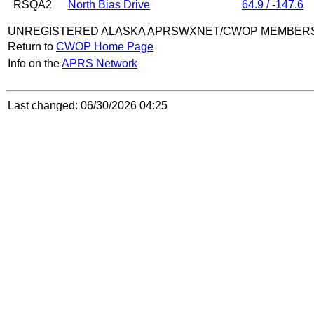
RSQA2
North Bias Drive
64.9 / -147.6
UNREGISTERED ALASKA APRSWXNET/CWOP MEMBER
Return to
CWOP Home Page
Info on the
APRS Network
Last changed: 06/30/2026 04:25