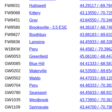
FW9031
Hallowell
44.29117 / -69.79
FW9068
Kittery
43.13550 / -70.72
FW9451
Gray
43.84550 / -70.34
FW9580
Brooksville - 3.5 ESE
44.36167 / -68.74
FW9827
Boothbay
43.88183 / -69.63
FW9836
Lamoine
44.45933 / -68.33
W1BKW
Peru
44.4582 / -70.396
GW0053
Greenfield
45.06100 / -68.44
GW0085
Blue Hill
44.41333 / -68.58
GW0202
Waterville
44.53500 / -69.65
GW0502
Waldo
44.47033 / -69.12
GW0704
Peru
44.48333 / -70.38
GW0780
Searsport
44.45633 / -68.93
GW1035
Westbrook
43.73950 / -70.36
GW1109
Springvale
43.44700 / -70.79