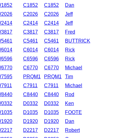
1852
C1852
C1852
Dan
2026
C2026
C2026
Jeff
2414
C2414
C2414
Jeff
3817
C3817
C3817
Fred
5461
C5461
C5461
BUTTRICK
6014
C6014
C6014
Rick
6596
C6596
C6596
Rick
6770
C6770
C6770
Michael
7595
PRQM1
PRQM1
Tim
7911
C7911
C7911
Michael
8440
C8440
C8440
Rod
0332
D0332
D0332
Ken
1035
D1035
D1035
FOOTE
1920
D1920
D1920
Dan
2217
D2217
D2217
Robert