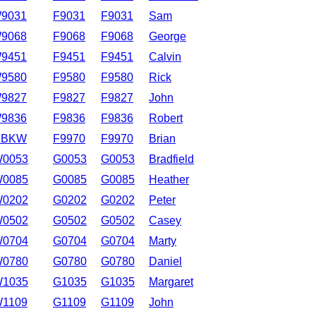
9031
F9031
F9031
Sam
9068
F9068
F9068
George
9451
F9451
F9451
Calvin
9580
F9580
F9580
Rick
9827
F9827
F9827
John
9836
F9836
F9836
Robert
1BKW
F9970
F9970
Brian
0053
G0053
G0053
Bradfield
0085
G0085
G0085
Heather
0202
G0202
G0202
Peter
0502
G0502
G0502
Casey
0704
G0704
G0704
Marty
0780
G0780
G0780
Daniel
1035
G1035
G1035
Margaret
1109
G1109
G1109
John