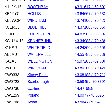
KC1NKL-13
Newcastle
44.1 / -69.58983
N1LJK-13
BOOTHBAY
43.91617 / -69.60
KB1YYC
HOLLIS
43.64667 / -70.63
KB1WCR
WINDHAM
43.74100 / -70.42
KC1RCJ
BLUE HILL
44.37100 / -68.55
K1JO
EDDINGTON
44.83583 / -68.69
KC1UIX-13
KENNEBUNK
43.34983 / -70.48
K1KSR
WHITEFIELD
44.24800 / -69.60
AB1AU
WATERVILLE
44.55783 / -69.63
KA1AL
WELLINGTON
45.07283 / -69.60
WO1J
WINDHAM
43.80200 / -70.42
CW0333
Kittery Point
43.08183 / -70.71
CW0728
Scarborough
43.5845 / -70.339
CW0730
Castine
44.4 / -68.8
CW1259
Poland
44.007 / -70.3625
CW1768
Acton
43.564 / -70.941