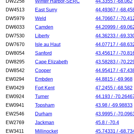
DW2258
Winter Harbor-SERC
44.3355 / -68.062
DW4513
East Surry
44.49367 / -68.45
DW5979
Weld
44.70667 / -70.41
DW6033
Camden
44.20999 / -69.06
DW7530
Liberty
44.36233 / -69.33
DW7670
Isle au Haut
44.07717 / -68.63
DW8054
Sanford
43.45617 / -70.81
DW8295
Cape Elizabeth
43.58283 / -70.22
DW8542
Cooper
44.95417 / -67.43
EW0294
Embden
44.8815 / -69.968
EW0429
Fort Kent
47.2455 / -68.582
EW0924
Turner
44.193 / -70.2646
EW0941
Topsham
43.98 / -69.98833
EW2546
Durham
43.9995 / -70.096
EW2769
Jackman
45.8 / -70.4
EW3411
Millinocket
45.74331 / -68.73