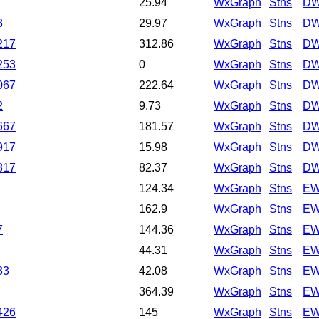
25.94
WxGraph
Stns
DW
8
29.97
WxGraph
Stns
DW
217
312.86
WxGraph
Stns
DW
253
0
WxGraph
Stns
DW
067
222.64
WxGraph
Stns
DW
2
9.73
WxGraph
Stns
DW
667
181.57
WxGraph
Stns
DW
917
15.98
WxGraph
Stns
DW
817
82.37
WxGraph
Stns
DW
124.34
WxGraph
Stns
EW
162.9
WxGraph
Stns
EW
7
144.36
WxGraph
Stns
EW
44.31
WxGraph
Stns
EW
33
42.08
WxGraph
Stns
EW
364.39
WxGraph
Stns
EW
426
145
WxGraph
Stns
EW