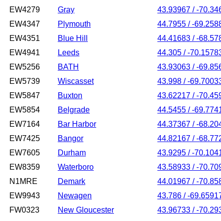
EW4279
Gray
43.93967 / -70.34
EW4347
Plymouth
44.7955 / -69.258
EW4351
Blue Hill
44.41683 / -68.57
EW4941
Leeds
44.305 / -70.1578
EW5256
BATH
43.93063 / -69.85
EW5739
Wiscasset
43.998 / -69.7003
EW5847
Buxton
43.62217 / -70.45
EW5854
Belgrade
44.5455 / -69.774
EW7164
Bar Harbor
44.37367 / -68.20
EW7425
Bangor
44.82167 / -68.77
EW7605
Durham
43.9295 / -70.104
EW8359
Waterboro
43.58933 / -70.70
N1MRE
Demark
44.01967 / -70.85
EW9943
Newagen
43.786 / -69.6591
FW0323
New Gloucester
43.96733 / -70.29