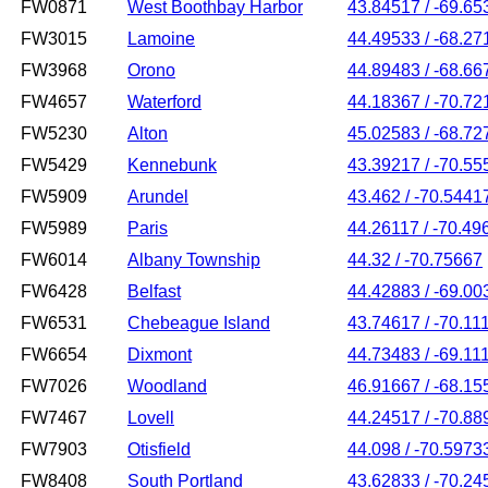
FW0871
West Boothbay Harbor
43.84517 / -69.65
FW3015
Lamoine
44.49533 / -68.27
FW3968
Orono
44.89483 / -68.66
FW4657
Waterford
44.18367 / -70.72
FW5230
Alton
45.02583 / -68.72
FW5429
Kennebunk
43.39217 / -70.55
FW5909
Arundel
43.462 / -70.5441
FW5989
Paris
44.26117 / -70.49
FW6014
Albany Township
44.32 / -70.75667
FW6428
Belfast
44.42883 / -69.00
FW6531
Chebeague Island
43.74617 / -70.11
FW6654
Dixmont
44.73483 / -69.11
FW7026
Woodland
46.91667 / -68.15
FW7467
Lovell
44.24517 / -70.88
FW7903
Otisfield
44.098 / -70.5973
FW8408
South Portland
43.62833 / -70.24