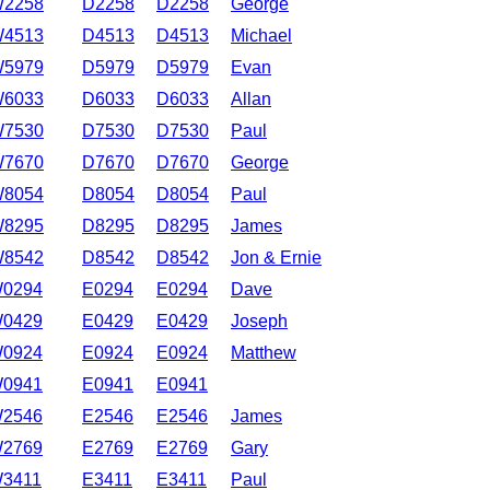
2258
D2258
D2258
George
4513
D4513
D4513
Michael
5979
D5979
D5979
Evan
6033
D6033
D6033
Allan
7530
D7530
D7530
Paul
7670
D7670
D7670
George
8054
D8054
D8054
Paul
8295
D8295
D8295
James
8542
D8542
D8542
Jon & Ernie
0294
E0294
E0294
Dave
0429
E0429
E0429
Joseph
0924
E0924
E0924
Matthew
0941
E0941
E0941
2546
E2546
E2546
James
2769
E2769
E2769
Gary
3411
E3411
E3411
Paul