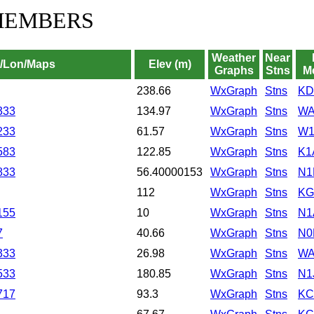
MEMBERS
Weather
Near
t/Lon/Maps
Elev (m)
Graphs
Stns
M
238.66
WxGraph
Stns
KD
333
134.97
WxGraph
Stns
WA
233
61.57
WxGraph
Stns
W1
583
122.85
WxGraph
Stns
K1
833
56.40000153
WxGraph
Stns
N1
112
WxGraph
Stns
KG
155
10
WxGraph
Stns
N1
7
40.66
WxGraph
Stns
N0
333
26.98
WxGraph
Stns
WA
533
180.85
WxGraph
Stns
N1
717
93.3
WxGraph
Stns
KC