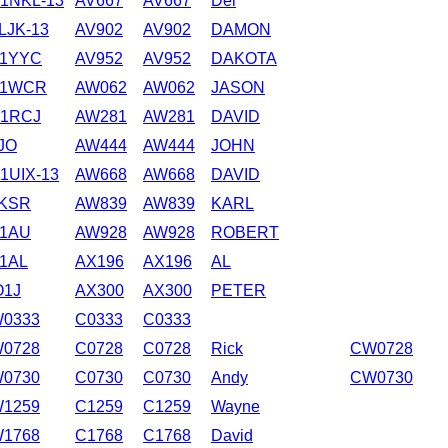
1NKL-13
AV667
AV667
Del
LJK-13
AV902
AV902
DAMON
1YYC
AV952
AV952
DAKOTA
B1WCR
AW062
AW062
JASON
1RCJ
AW281
AW281
DAVID
JO
AW444
AW444
JOHN
1UIX-13
AW668
AW668
DAVID
KSR
AW839
AW839
KARL
1AU
AW928
AW928
ROBERT
1AL
AX196
AX196
AL
1J
AX300
AX300
PETER
0333
C0333
C0333
0728
C0728
C0728
Rick
CW0728
0730
C0730
C0730
Andy
CW0730
1259
C1259
C1259
Wayne
1768
C1768
C1768
David