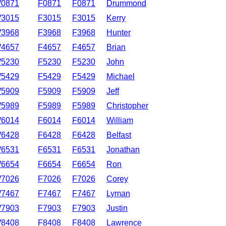
0871
F0871
F0871
Drummond
3015
F3015
F3015
Kerry
3968
F3968
F3968
Hunter
4657
F4657
F4657
Brian
5230
F5230
F5230
John
5429
F5429
F5429
Michael
5909
F5909
F5909
Jeff
5989
F5989
F5989
Christopher
6014
F6014
F6014
William
6428
F6428
F6428
Belfast
6531
F6531
F6531
Jonathan
6654
F6654
F6654
Ron
7026
F7026
F7026
Corey
7467
F7467
F7467
Lyman
7903
F7903
F7903
Justin
8408
F8408
F8408
Lawrence