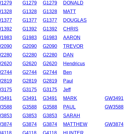
1279
G1279
G1279
DONALD
1328
G1328
G1328
MATT
1377
G1377
G1377
DOUGLAS
1392
G1392
G1392
CHRIS
1983
G1983
G1983
AARON
2090
G2090
G2090
TREVOR
2280
G2280
G2280
DAN
2620
G2620
G2620
Hendricus
2744
G2744
G2744
Ben
2819
G2819
G2819
Paul
3175
G3175
G3175
Jeff
3491
G3491
G3491
MARK
GW3491
3588
G3588
G3588
PAUL
GW3588
3853
G3853
G3853
SARAH
3874
G3874
G3874
MATTHEW
GW3874
4118
G4118
G4118
HUNTER