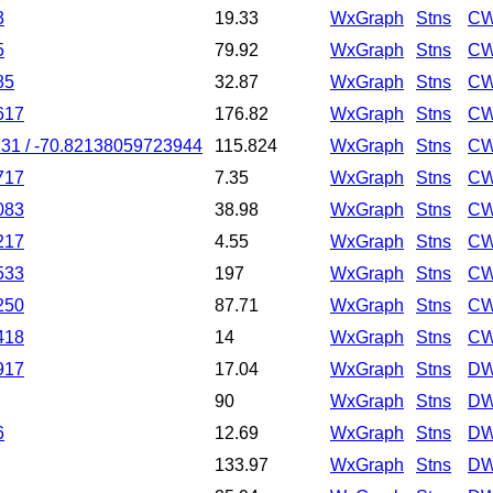
3
19.33
WxGraph
Stns
CW
5
79.92
WxGraph
Stns
CW
85
32.87
WxGraph
Stns
CW
617
176.82
WxGraph
Stns
CW
31 / -70.82138059723944
115.824
WxGraph
Stns
CW
717
7.35
WxGraph
Stns
CW
083
38.98
WxGraph
Stns
CW
217
4.55
WxGraph
Stns
CW
533
197
WxGraph
Stns
CW
250
87.71
WxGraph
Stns
CW
418
14
WxGraph
Stns
CW
917
17.04
WxGraph
Stns
DW
90
WxGraph
Stns
DW
6
12.69
WxGraph
Stns
DW
133.97
WxGraph
Stns
DW