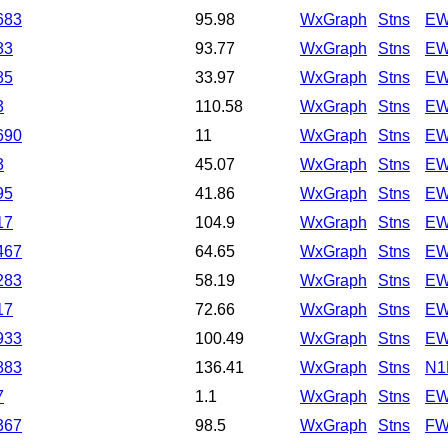
683
95.98
WxGraph
Stns
EW
83
93.77
WxGraph
Stns
EW
85
33.97
WxGraph
Stns
EW
3
110.58
WxGraph
Stns
EW
690
11
WxGraph
Stns
EW
3
45.07
WxGraph
Stns
EW
95
41.86
WxGraph
Stns
EW
17
104.9
WxGraph
Stns
EW
467
64.65
WxGraph
Stns
EW
283
58.19
WxGraph
Stns
EW
17
72.66
WxGraph
Stns
EW
933
100.49
WxGraph
Stns
EW
883
136.41
WxGraph
Stns
N1
7
1.1
WxGraph
Stns
EW
367
98.5
WxGraph
Stns
FW