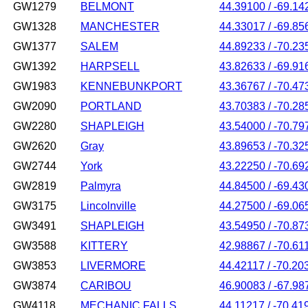
GW1279
BELMONT
44.39100 / -69.14
GW1328
MANCHESTER
44.33017 / -69.85
GW1377
SALEM
44.89233 / -70.23
GW1392
HARPSELL
43.82633 / -69.91
GW1983
KENNEBUNKPORT
43.36767 / -70.47
GW2090
PORTLAND
43.70383 / -70.28
GW2280
SHAPLEIGH
43.54000 / -70.79
GW2620
Gray
43.89653 / -70.32
GW2744
York
43.22250 / -70.69
GW2819
Palmyra
44.84500 / -69.43
GW3175
Lincolnville
44.27500 / -69.06
GW3491
SHAPLEIGH
43.54950 / -70.87
GW3588
KITTERY
42.98867 / -70.61
GW3853
LIVERMORE
44.42117 / -70.20
GW3874
CARIBOU
46.90083 / -67.98
GW4118
MECHANIC FALLS
44.11217 / -70.41