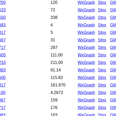
250
120
WxGraph
Stns
GW
633
72
WxGraph
Stns
GW
550
338
WxGraph
Stns
GW
683
4
WxGraph
Stns
GW
317
5
WxGraph
Stns
GW
567
31
WxGraph
Stns
GW
717
287
WxGraph
Stns
GW
505
111.00
WxGraph
Stns
GW
233
211.00
WxGraph
Stns
GW
083
91.14
WxGraph
Stns
GW
500
115.82
WxGraph
Stns
GW
317
161.870
WxGraph
Stns
GW
100
4.2672
WxGraph
Stns
GW
367
159
WxGraph
Stns
GW
717
176
WxGraph
Stns
GW
983
103
WxGraph
Stns
GW