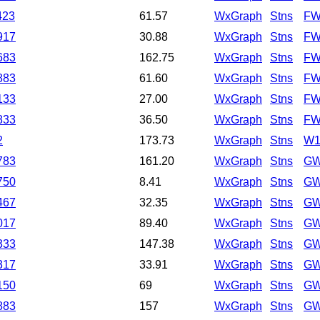
423
61.57
WxGraph
Stns
FW
917
30.88
WxGraph
Stns
FW
683
162.75
WxGraph
Stns
FW
883
61.60
WxGraph
Stns
FW
133
27.00
WxGraph
Stns
FW
833
36.50
WxGraph
Stns
FW
2
173.73
WxGraph
Stns
W
783
161.20
WxGraph
Stns
GW
750
8.41
WxGraph
Stns
GW
467
32.35
WxGraph
Stns
GW
017
89.40
WxGraph
Stns
GW
333
147.38
WxGraph
Stns
GW
317
33.91
WxGraph
Stns
GW
150
69
WxGraph
Stns
GW
883
157
WxGraph
Stns
GW