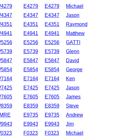
4279
E4279
E4279
Michael
4347
E4347
E4347
Jason
4351
E4351
E4351
Raymond
4941
E4941
E4941
Matthew
5256
E5256
E5256
GATTI
5739
E5739
E5739
Glenn
5847
E5847
E5847
David
5854
E5854
E5854
George
7164
E7164
E7164
Ken
7425
E7425
E7425
Jason
7605
E7605
E7605
James
8359
E8359
E8359
Steve
MRE
E9735
E9735
Andrew
9943
E9943
E9943
Jim
0323
F0323
F0323
Michael