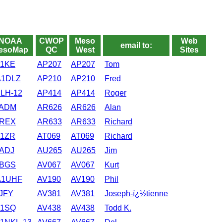
NOAA
CWOP
Meso
Web
email to:
esoMap
QC
West
Sites
1KE
AP207
AP207
Tom
1DLZ
AP210
AP210
Fred
LH-12
AP414
AP414
Roger
ADM
AR626
AR626
Alan
REX
AR633
AR633
Richard
1ZR
AT069
AT069
Richard
ADJ
AU265
AU265
Jim
BGS
AV067
AV067
Kurt
1UHF
AV190
AV190
Phil
JFY
AV381
AV381
Joseph-ï¿½tienne
1SQ
AV438
AV438
Todd K.