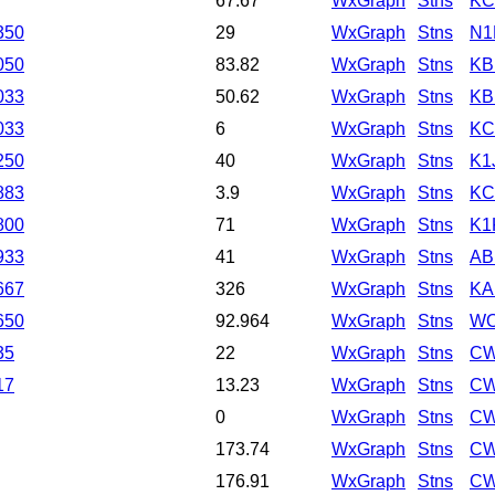
67.67
WxGraph
Stns
KC
350
29
WxGraph
Stns
N1
050
83.82
WxGraph
Stns
KB
033
50.62
WxGraph
Stns
K
033
6
WxGraph
Stns
KC
250
40
WxGraph
Stns
K1
883
3.9
WxGraph
Stns
KC
800
71
WxGraph
Stns
K1
933
41
WxGraph
Stns
AB
667
326
WxGraph
Stns
KA
650
92.964
WxGraph
Stns
WO
35
22
WxGraph
Stns
CW
17
13.23
WxGraph
Stns
CW
0
WxGraph
Stns
CW
173.74
WxGraph
Stns
CW
176.91
WxGraph
Stns
CW