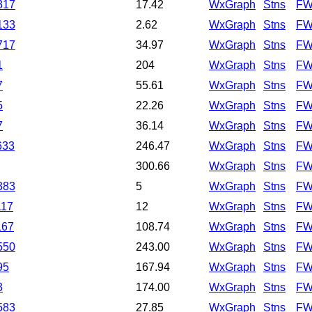
317
17.42
WxGraph
Stns
FW
133
2.62
WxGraph
Stns
FW
717
34.97
WxGraph
Stns
FW
1
204
WxGraph
Stns
FW
7
55.61
WxGraph
Stns
FW
5
22.26
WxGraph
Stns
FW
7
36.14
WxGraph
Stns
FW
633
246.47
WxGraph
Stns
FW
300.66
WxGraph
Stns
FW
383
5
WxGraph
Stns
FW
117
12
WxGraph
Stns
FW
167
108.74
WxGraph
Stns
FW
550
243.00
WxGraph
Stns
FW
95
167.94
WxGraph
Stns
FW
3
174.00
WxGraph
Stns
FW
583
27.85
WxGraph
Stns
FW