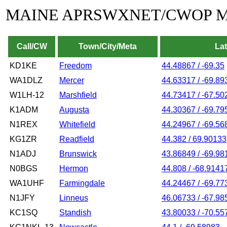
MAINE APRSWXNET/CWOP 
Call/CW
Town/City/Meta
La
KD1KE
Freedom
44.48867 / -69.35
WA1DLZ
Mercer
44.63317 / -69.89
W1LH-12
Marshfield
44.73417 / -67.50
K1ADM
Augusta
44.30367 / -69.79
N1REX
Whitefield
44.24967 / -69.56
KG1ZR
Readfield
44.382 / 69.90133
N1ADJ
Brunswick
43.86849 / -69.98
N0BGS
Hermon
44.808 / -68.9141
WA1UHF
Farmingdale
44.24467 / -69.77
N1JFY
Linneus
46.06733 / -67.98
KC1SQ
Standish
43.80033 / -70.55