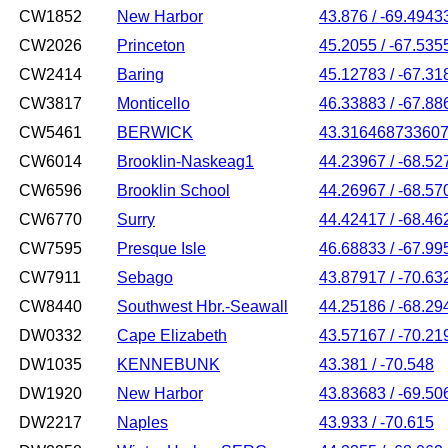
CW1852
New Harbor
43.876 / -69.4943
CW2026
Princeton
45.2055 / -67.535
CW2414
Baring
45.12783 / -67.31
CW3817
Monticello
46.33883 / -67.88
CW5461
BERWICK
43.316468733607
CW6014
Brooklin-Naskeag1
44.23967 / -68.52
CW6596
Brooklin School
44.26967 / -68.57
CW6770
Surry
44.42417 / -68.46
CW7595
Presque Isle
46.68833 / -67.99
CW7911
Sebago
43.87917 / -70.63
CW8440
Southwest Hbr.-Seawall
44.25186 / -68.29
DW0332
Cape Elizabeth
43.57167 / -70.21
DW1035
KENNEBUNK
43.381 / -70.548
DW1920
New Harbor
43.83683 / -69.50
DW2217
Naples
43.933 / -70.615