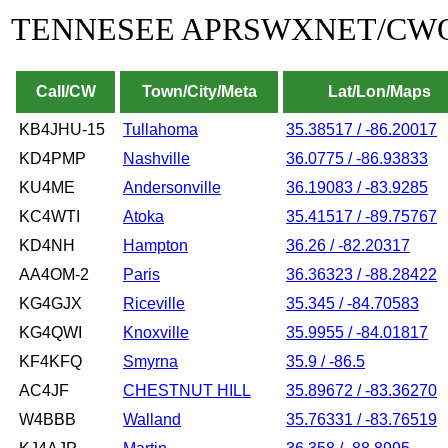
TENNESEE APRSWXNET/CW
Call/CW
Town/City/Meta
Lat/Lon/Maps
KB4JHU-15
Tullahoma
35.38517 / -86.20017
KD4PMP
Nashville
36.0775 / -86.93833
KU4ME
Andersonville
36.19083 / -83.9285
KC4WTI
Atoka
35.41517 / -89.75767
KD4NH
Hampton
36.26 / -82.20317
AA4OM-2
Paris
36.36323 / -88.28422
KG4GJX
Riceville
35.345 / -84.70583
KG4QWI
Knoxville
35.9955 / -84.01817
KF4KFQ
Smyrna
35.9 / -86.5
AC4JF
CHESTNUT HILL
35.89672 / -83.36270
W4BBB
Walland
35.76331 / -83.76519