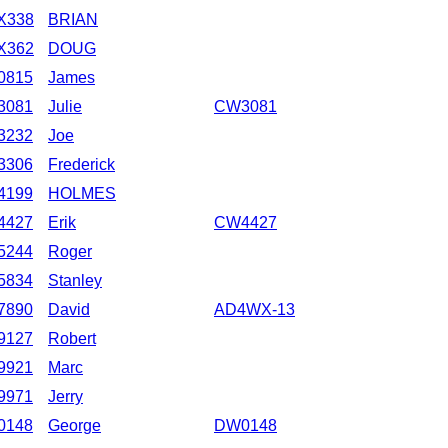
X338
BRIAN
X362
DOUG
0815
James
3081
Julie
CW3081
3232
Joe
3306
Frederick
4199
HOLMES
4427
Erik
CW4427
5244
Roger
5834
Stanley
7890
David
AD4WX-13
9127
Robert
9921
Marc
9971
Jerry
0148
George
DW0148