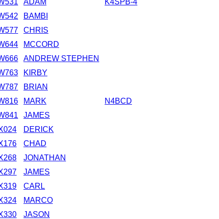
W531
ADAM
K4SPB-4
W542
BAMBI
W577
CHRIS
W644
MCCORD
W666
ANDREW STEPHEN
W763
KIRBY
W787
BRIAN
W816
MARK
N4BCD
W841
JAMES
X024
DERICK
X176
CHAD
X268
JONATHAN
X297
JAMES
X319
CARL
X324
MARCO
X330
JASON