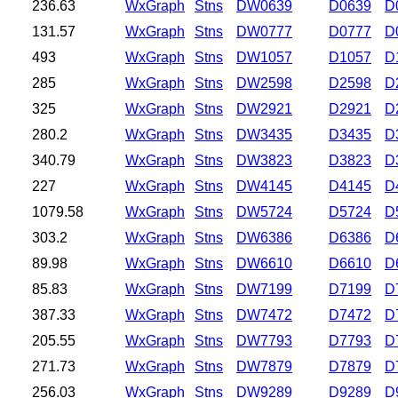
236.63
WxGraph
Stns
DW0639
D0639
D
131.57
WxGraph
Stns
DW0777
D0777
D
493
WxGraph
Stns
DW1057
D1057
D
285
WxGraph
Stns
DW2598
D2598
D
325
WxGraph
Stns
DW2921
D2921
D
280.2
WxGraph
Stns
DW3435
D3435
D
340.79
WxGraph
Stns
DW3823
D3823
D
227
WxGraph
Stns
DW4145
D4145
D
1079.58
WxGraph
Stns
DW5724
D5724
D
303.2
WxGraph
Stns
DW6386
D6386
D
89.98
WxGraph
Stns
DW6610
D6610
D
85.83
WxGraph
Stns
DW7199
D7199
D
387.33
WxGraph
Stns
DW7472
D7472
D
205.55
WxGraph
Stns
DW7793
D7793
D
271.73
WxGraph
Stns
DW7879
D7879
D
256.03
WxGraph
Stns
DW9289
D9289
D