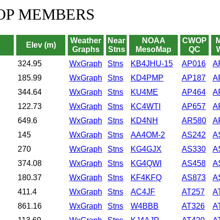
OP MEMBERS
Weather
Near
NOAA
CWOP
Elev (m)
Graphs
Stns
MesoMap
QC
324.95
WxGraph
Stns
KB4JHU-15
AP016
A
185.99
WxGraph
Stns
KD4PMP
AP187
A
344.64
WxGraph
Stns
KU4ME
AP464
A
122.73
WxGraph
Stns
KC4WTI
AP657
A
649.6
WxGraph
Stns
KD4NH
AR580
A
145
WxGraph
Stns
AA4OM-2
AS242
A
270
WxGraph
Stns
KG4GJX
AS330
A
374.08
WxGraph
Stns
KG4QWI
AS458
A
180.37
WxGraph
Stns
KF4KFQ
AS873
A
411.4
WxGraph
Stns
AC4JF
AT257
A
861.16
WxGraph
Stns
W4BBB
AT326
A