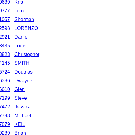
0639
Kris
0777
Tom
1057
Sherman
2598
LORENZO
2921
Daniel
3435
Louis
3823
Christopher
4145
SMITH
5724
Douglas
6386
Dwayne
6610
Glen
7199
Steve
7472
Jessica
7793
Michael
7879
KEIL
9289
Brian