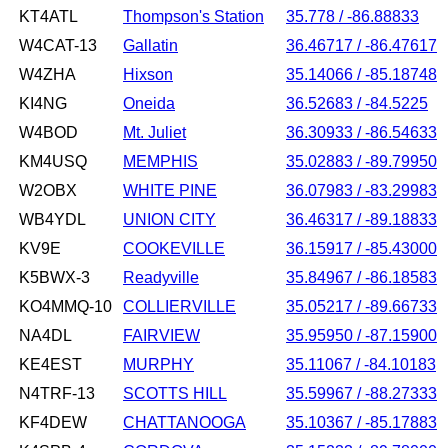
KT4ATL
Thompson's Station
35.778 / -86.88833
W4CAT-13
Gallatin
36.46717 / -86.47617
W4ZHA
Hixson
35.14066 / -85.18748
KI4NG
Oneida
36.52683 / -84.5225
W4BOD
Mt. Juliet
36.30933 / -86.54633
KM4USQ
MEMPHIS
35.02883 / -89.79950
W2OBX
WHITE PINE
36.07983 / -83.29983
WB4YDL
UNION CITY
36.46317 / -89.18833
KV9E
COOKEVILLE
36.15917 / -85.43000
K5BWX-3
Readyville
35.84967 / -86.18583
KO4MMQ-10
COLLIERVILLE
35.05217 / -89.66733
NA4DL
FAIRVIEW
35.95950 / -87.15900
KE4EST
MURPHY
35.11067 / -84.10183
N4TRF-13
SCOTTS HILL
35.59967 / -88.27333
KF4DEW
CHATTANOOGA
35.10367 / -85.17883