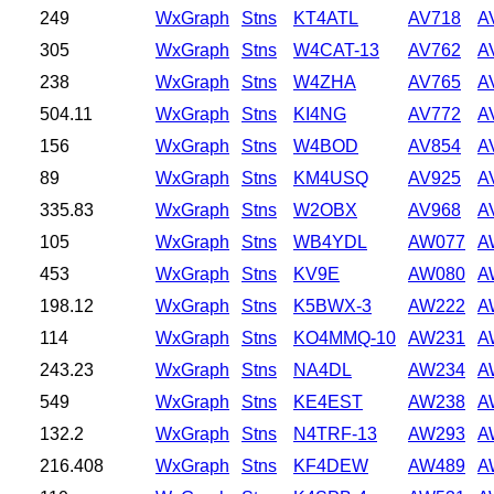
249
WxGraph
Stns
KT4ATL
AV718
A
305
WxGraph
Stns
W4CAT-13
AV762
A
238
WxGraph
Stns
W4ZHA
AV765
A
504.11
WxGraph
Stns
KI4NG
AV772
A
156
WxGraph
Stns
W4BOD
AV854
A
89
WxGraph
Stns
KM4USQ
AV925
A
335.83
WxGraph
Stns
W2OBX
AV968
A
105
WxGraph
Stns
WB4YDL
AW077
A
453
WxGraph
Stns
KV9E
AW080
A
198.12
WxGraph
Stns
K5BWX-3
AW222
A
114
WxGraph
Stns
KO4MMQ-10
AW231
A
243.23
WxGraph
Stns
NA4DL
AW234
A
549
WxGraph
Stns
KE4EST
AW238
A
132.2
WxGraph
Stns
N4TRF-13
AW293
A
216.408
WxGraph
Stns
KF4DEW
AW489
A