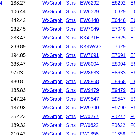
4
138.27
WxGraph
Stns
EW6292
E6292
E
106.44
WxGraph
Stns
EW6329
E6329
E
442.42
WxGraph
Stns
EW6448
E6448
E
232.45
WxGraph
Stns
EW7049
E7049
E
233.47
WxGraph
Stns
KK4PTE
E7625
E
239.89
WxGraph
Stns
KK4WAQ
E7629
E
194.85
WxGraph
Stns
EW7691
E7691
E
336.47
WxGraph
Stns
EW8004
E8004
E
97.03
WxGraph
Stns
EW8633
E8633
E
480.8
WxGraph
Stns
EW8968
E8968
E
135.83
WxGraph
Stns
EW9479
E9479
E
247.24
WxGraph
Stns
EW9547
E9547
E
137.98
WxGraph
Stns
EW9790
E9790
E
362.23
WxGraph
Stns
FW0277
F0277
F
189.32
WxGraph
Stns
FW0622
F0622
F
210.42
WxGraph
Stns
FW1358
F1358
F