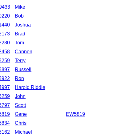
9433
Mike
0220
Bob
1440
Joshua
2173
Brad
2280
Tom
2458
Cannon
3259
Terry
3897
Russell
3922
Ron
4997
Harold Riddle
5259
John
5797
Scott
5819
Gene
EW5819
5834
Chris
6162
Michael