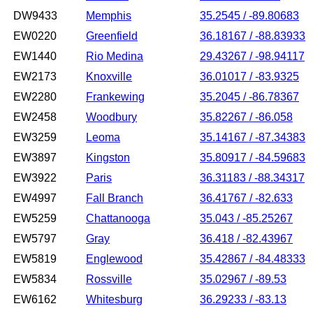
DW9433
Memphis
35.2545 / -89.80683
EW0220
Greenfield
36.18167 / -88.83933
EW1440
Rio Medina
29.43267 / -98.94117
EW2173
Knoxville
36.01017 / -83.9325
EW2280
Frankewing
35.2045 / -86.78367
EW2458
Woodbury
35.82267 / -86.058
EW3259
Leoma
35.14167 / -87.34383
EW3897
Kingston
35.80917 / -84.59683
EW3922
Paris
36.31183 / -88.34317
EW4997
Fall Branch
36.41767 / -82.633
EW5259
Chattanooga
35.043 / -85.25267
EW5797
Gray
36.418 / -82.43967
EW5819
Englewood
35.42867 / -84.48333
EW5834
Rossville
35.02967 / -89.53
EW6162
Whitesburg
36.29233 / -83.13