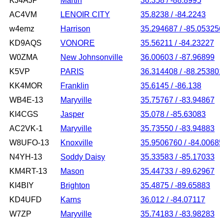
KJ4AJP
Martin
36.358 / -88.8995
AC4VM
LENOIR CITY
35.8238 / -84.2243
w4emz
Harrison
35.294687 / -85.05325
KD9AQS
VONORE
35.56211 / -84.23227
W0ZMA
New Johnsonville
36.00603 / -87.96899
K5VP
PARIS
36.314408 / -88.25380
KK4MOR
Franklin
35.6145 / -86.138
WB4E-13
Maryville
35.75767 / -83.94867
KI4CGS
Jasper
35.078 / -85.63083
AC2VK-1
Maryville
35.73550 / -83.94883
W8UFO-13
Knoxville
35.9506760 / -84.006
N4YH-13
Soddy Daisy
35.33583 / -85.17033
KM4RT-13
Mason
35.44733 / -89.62967
KI4BIY
Brighton
35.4875 / -89.65883
KD4UFD
Karns
36.012 / -84.07117
W7ZP
Maryville
35.74183 / -83.98283