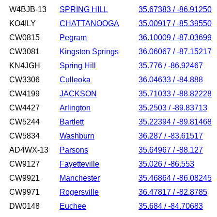
W4BJB-13
SPRING HILL
35.67383 / -86.91250
KO4ILY
CHATTANOOGA
35.00917 / -85.39550
CW0815
Pegram
36.10009 / -87.03699
CW3081
Kingston Springs
36.06067 / -87.15217
KN4JGH
Spring Hill
35.776 / -86.92467
CW3306
Culleoka
36.04633 / -84.888
CW4199
JACKSON
35.71033 / -88.82228
CW4427
Arlington
35.2503 / -89.83713
CW5244
Bartlett
35.22394 / -89.81468
CW5834
Washburn
36.287 / -83.61517
AD4WX-13
Parsons
35.64967 / -88.127
CW9127
Fayetteville
35.026 / -86.553
CW9921
Manchester
35.46864 / -86.08245
CW9971
Rogersville
36.47817 / -82.8785
DW0148
Euchee
35.684 / -84.70683