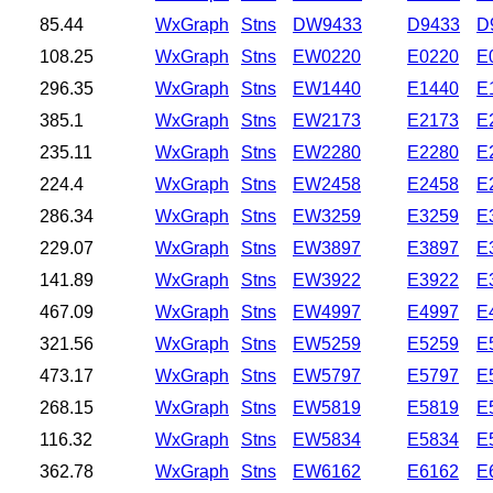
85.44
WxGraph
Stns
DW9433
D9433
D
108.25
WxGraph
Stns
EW0220
E0220
E
296.35
WxGraph
Stns
EW1440
E1440
E
385.1
WxGraph
Stns
EW2173
E2173
E
235.11
WxGraph
Stns
EW2280
E2280
E
224.4
WxGraph
Stns
EW2458
E2458
E
286.34
WxGraph
Stns
EW3259
E3259
E
229.07
WxGraph
Stns
EW3897
E3897
E
141.89
WxGraph
Stns
EW3922
E3922
E
467.09
WxGraph
Stns
EW4997
E4997
E
321.56
WxGraph
Stns
EW5259
E5259
E
473.17
WxGraph
Stns
EW5797
E5797
E
268.15
WxGraph
Stns
EW5819
E5819
E
116.32
WxGraph
Stns
EW5834
E5834
E
362.78
WxGraph
Stns
EW6162
E6162
E