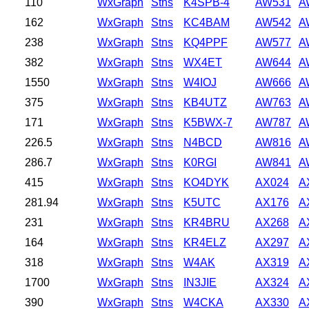
110
WxGraph
Stns
K4SPB-4
AW531
A
162
WxGraph
Stns
KC4BAM
AW542
A
238
WxGraph
Stns
KQ4PPF
AW577
A
382
WxGraph
Stns
WX4ET
AW644
A
1550
WxGraph
Stns
W4IOJ
AW666
A
375
WxGraph
Stns
KB4UTZ
AW763
A
171
WxGraph
Stns
K5BWX-7
AW787
A
226.5
WxGraph
Stns
N4BCD
AW816
A
286.7
WxGraph
Stns
K0RGI
AW841
A
415
WxGraph
Stns
KO4DYK
AX024
A
281.94
WxGraph
Stns
K5UTC
AX176
A
231
WxGraph
Stns
KR4BRU
AX268
A
164
WxGraph
Stns
KR4ELZ
AX297
A
318
WxGraph
Stns
W4AK
AX319
A
1700
WxGraph
Stns
IN3JIE
AX324
A
390
WxGraph
Stns
W4CKA
AX330
A