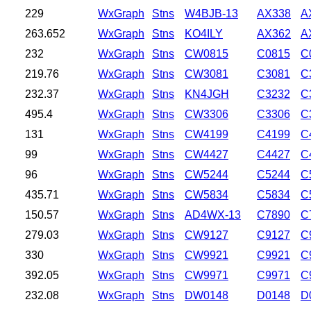
229
WxGraph
Stns
W4BJB-13
AX338
A
263.652
WxGraph
Stns
KO4ILY
AX362
A
232
WxGraph
Stns
CW0815
C0815
C
219.76
WxGraph
Stns
CW3081
C3081
C
232.37
WxGraph
Stns
KN4JGH
C3232
C
495.4
WxGraph
Stns
CW3306
C3306
C
131
WxGraph
Stns
CW4199
C4199
C
99
WxGraph
Stns
CW4427
C4427
C
96
WxGraph
Stns
CW5244
C5244
C
435.71
WxGraph
Stns
CW5834
C5834
C
150.57
WxGraph
Stns
AD4WX-13
C7890
C
279.03
WxGraph
Stns
CW9127
C9127
C
330
WxGraph
Stns
CW9921
C9921
C
392.05
WxGraph
Stns
CW9971
C9971
C
232.08
WxGraph
Stns
DW0148
D0148
D