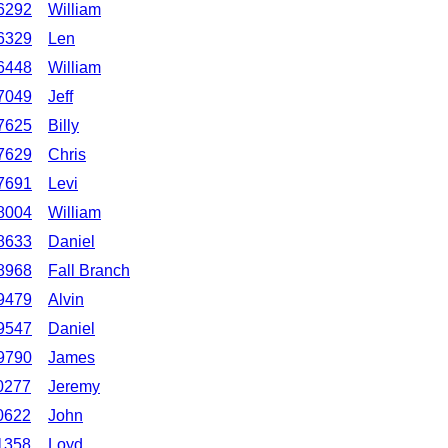
6292
William
6329
Len
6448
William
7049
Jeff
7625
Billy
7629
Chris
7691
Levi
8004
William
8633
Daniel
8968
Fall Branch
9479
Alvin
9547
Daniel
9790
James
0277
Jeremy
0622
John
1358
Loyd