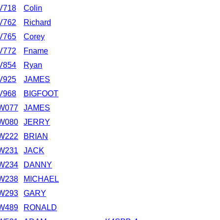
V718
Colin
V762
Richard
V765
Corey
V772
Fname
V854
Ryan
V925
JAMES
V968
BIGFOOT
W077
JAMES
W080
JERRY
W222
BRIAN
W231
JACK
W234
DANNY
W238
MICHAEL
W293
GARY
W489
RONALD