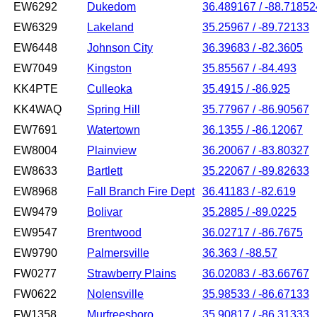
EW6292
Dukedom
36.489167 / -88.71852
EW6329
Lakeland
35.25967 / -89.72133
EW6448
Johnson City
36.39683 / -82.3605
EW7049
Kingston
35.85567 / -84.493
KK4PTE
Culleoka
35.4915 / -86.925
KK4WAQ
Spring Hill
35.77967 / -86.90567
EW7691
Watertown
36.1355 / -86.12067
EW8004
Plainview
36.20067 / -83.80327
EW8633
Bartlett
35.22067 / -89.82633
EW8968
Fall Branch Fire Dept
36.41183 / -82.619
EW9479
Bolivar
35.2885 / -89.0225
EW9547
Brentwood
36.02717 / -86.7675
EW9790
Palmersville
36.363 / -88.57
FW0277
Strawberry Plains
36.02083 / -83.66767
FW0622
Nolensville
35.98533 / -86.67133
FW1358
Murfreesboro
35.90817 / -86.31333