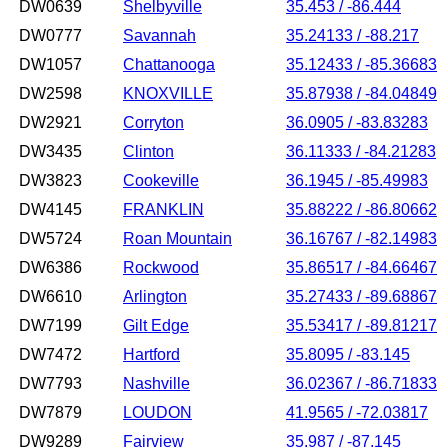
DW0639
Shelbyville
35.453 / -86.444
DW0777
Savannah
35.24133 / -88.217
DW1057
Chattanooga
35.12433 / -85.36683
DW2598
KNOXVILLE
35.87938 / -84.04849
DW2921
Corryton
36.0905 / -83.83283
DW3435
Clinton
36.11333 / -84.21283
DW3823
Cookeville
36.1945 / -85.49983
DW4145
FRANKLIN
35.88222 / -86.80662
DW5724
Roan Mountain
36.16767 / -82.14983
DW6386
Rockwood
35.86517 / -84.66467
DW6610
Arlington
35.27433 / -89.68867
DW7199
Gilt Edge
35.53417 / -89.81217
DW7472
Hartford
35.8095 / -83.145
DW7793
Nashville
36.02367 / -86.71833
DW7879
LOUDON
41.9565 / -72.03817
DW9289
Fairview
35.987 / -87.145