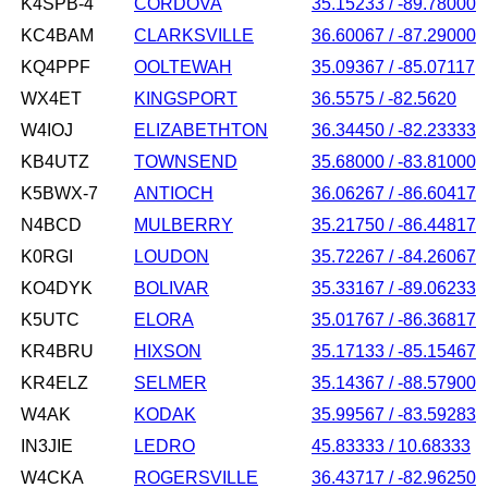
K4SPB-4
CORDOVA
35.15233 / -89.78000
KC4BAM
CLARKSVILLE
36.60067 / -87.29000
KQ4PPF
OOLTEWAH
35.09367 / -85.07117
WX4ET
KINGSPORT
36.5575 / -82.5620
W4IOJ
ELIZABETHTON
36.34450 / -82.23333
KB4UTZ
TOWNSEND
35.68000 / -83.81000
K5BWX-7
ANTIOCH
36.06267 / -86.60417
N4BCD
MULBERRY
35.21750 / -86.44817
K0RGI
LOUDON
35.72267 / -84.26067
KO4DYK
BOLIVAR
35.33167 / -89.06233
K5UTC
ELORA
35.01767 / -86.36817
KR4BRU
HIXSON
35.17133 / -85.15467
KR4ELZ
SELMER
35.14367 / -88.57900
W4AK
KODAK
35.99567 / -83.59283
IN3JIE
LEDRO
45.83333 / 10.68333
W4CKA
ROGERSVILLE
36.43717 / -82.96250