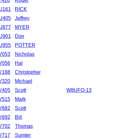
T420
Roger
U161
RICK
U405
Jeffrey
U877
MYER
U901
Don
U955
POTTER
V053
Nicholas
V056
Hal
V188
Christopher
V320
Michael
V405
Scott
W8UFO-13
V515
Mark
V682
Scott
V692
Bill
V702
Thomas
V717
Sumter