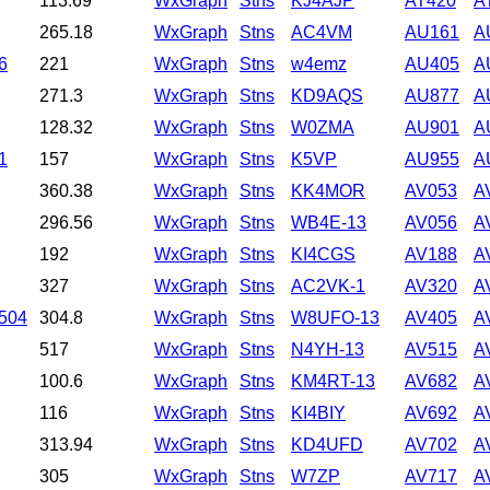
113.69
WxGraph
Stns
KJ4AJP
AT420
A
265.18
WxGraph
Stns
AC4VM
AU161
A
6
221
WxGraph
Stns
w4emz
AU405
A
271.3
WxGraph
Stns
KD9AQS
AU877
A
128.32
WxGraph
Stns
W0ZMA
AU901
A
1
157
WxGraph
Stns
K5VP
AU955
A
360.38
WxGraph
Stns
KK4MOR
AV053
A
296.56
WxGraph
Stns
WB4E-13
AV056
A
192
WxGraph
Stns
KI4CGS
AV188
A
327
WxGraph
Stns
AC2VK-1
AV320
A
8504
304.8
WxGraph
Stns
W8UFO-13
AV405
A
517
WxGraph
Stns
N4YH-13
AV515
A
100.6
WxGraph
Stns
KM4RT-13
AV682
A
116
WxGraph
Stns
KI4BIY
AV692
A
313.94
WxGraph
Stns
KD4UFD
AV702
A
305
WxGraph
Stns
W7ZP
AV717
A