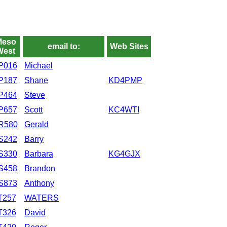
Meso
email to:
Web Sites
West
P016
Michael
P187
Shane
KD4PMP
P464
Steve
P657
Scott
KC4WTI
R580
Gerald
S242
Barry
S330
Barbara
KG4GJX
S458
Brandon
S873
Anthony
T257
WATERS
T326
David